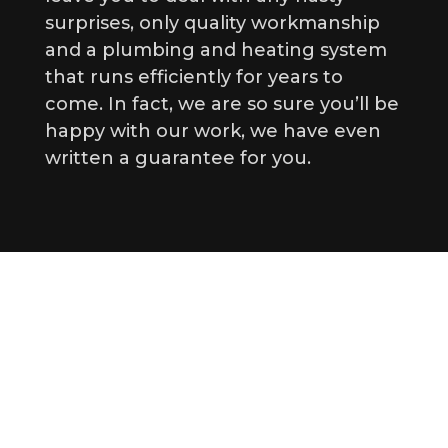
surprises, only quality workmanship
and a plumbing and heating system
that runs efficiently for years to
come. In fact, we are so sure you’ll be
happy with our work, we have even
written a guarantee for you.
Drainlaying and Drainage
Solutions