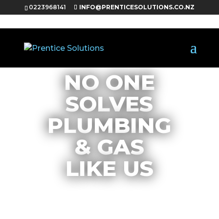
0223968141
INFO@PRENTICESOLUTIONS.CO.NZ
NO ONE
SOLVES
PLUMBING
& GAS
LIKE US