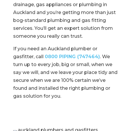
drainage, gas appliances or plumbing in
Auckland and you’re getting more than just
bog-standard plumbing and gas fitting
services. You’ll get an expert solution from
someone you really can trust.
If you need an Auckland plumber or
gasfitter, call
0800 PIPING (747464)
. We
turn up to every job, big or small, when we
say we will, and we leave your place tidy and
secure when we are 100% certain we’ve
found and installed the right plumbing or
gas
solution for you.