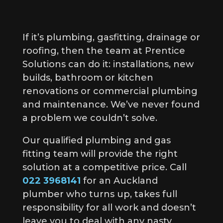
If it’s plumbing, gasfitting, drainage or
roofing, then the team at Prentice
Solutions can do it: installations, new
builds, bathroom or kitchen
renovations or commercial plumbing
and maintenance. We’ve never found
a problem we couldn’t solve.
Our qualified plumbing and gas
fitting team will provide the right
solution at a competitive price. Call
022 3968141
for an Auckland
plumber who turns up, takes full
responsibility for all work and doesn’t
leave you to deal with any nasty