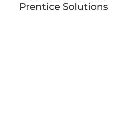
Prentice Solutions
Satisfaction guaranteed
If for some unprecedented reason
you’re not satisfied with the quality of
our workmanship, the quality of our
materials, or anything else, we’ll eat our
hats and then make sure you’re happy.
CHECK OUT OUR SATISFACTION