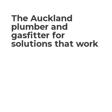
The Auckland
plumber and
gasfitter for
solutions that work
We’ve got the right fix-it strategy, every
time! Your search for the right Auckland
plumber and gasfitter to get your work
done right the first time is over.