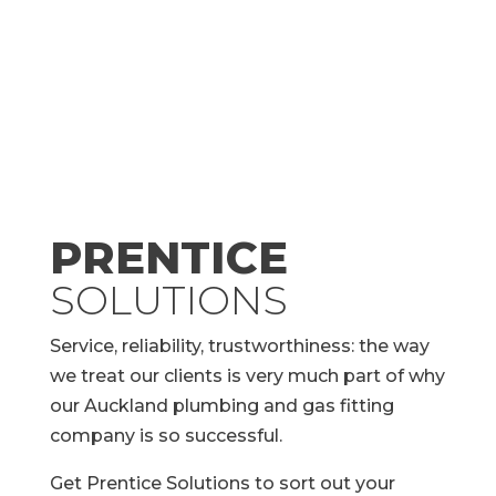
PRENTICE
SOLUTIONS
Service, reliability, trustworthiness: the way
we treat our clients is very much part of why
our Auckland plumbing and gas fitting
company is so successful.
Get Prentice Solutions to sort out your