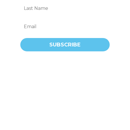
SUBSCRIBE
Call us for first-rate plumbing and gas
fitting solutions, bar none. We’re the