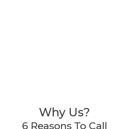
Why Us?
6 Reasons To Call