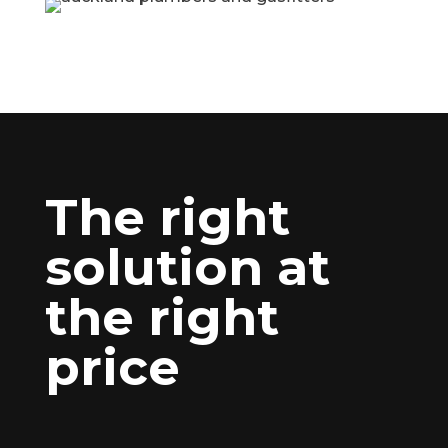
The right
solution at
the right
price